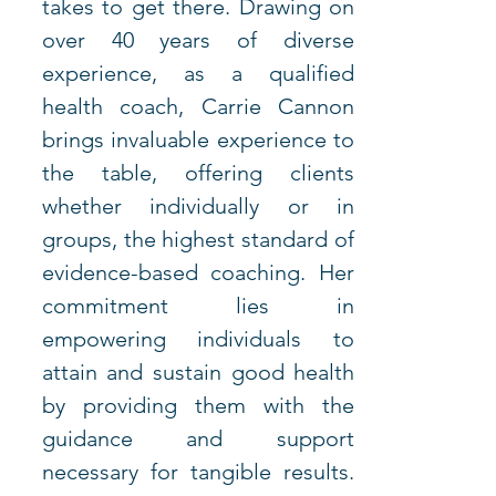
takes to get there. Drawing on 
over 40 years of diverse 
experience, as a qualified 
health coach, Carrie Cannon 
brings invaluable experience to 
the table, offering clients 
whether individually or in 
groups, the highest standard of 
evidence-based coaching. Her 
commitment lies in 
empowering individuals to 
attain and sustain good health 
by providing them with the 
guidance and support 
necessary for tangible results. 