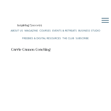
CULTURE. STYLE. LIFE.
OUR NETWORK
SUBSCRIBE
CART
Inspiring Success
ABOUT US
MAGAZINE
COURSES
EVENTS & RETREATS
BUSINESS STUDIO
FREEBIES & DIGITAL RESOURCES
THE CLUB
SUBSCRIBE
Carrie Cannon Coaching