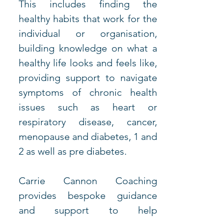
This includes finding the 
healthy habits that work for the 
individual or organisation, 
building knowledge on what a 
healthy life looks and feels like, 
providing support to navigate 
symptoms of chronic health 
issues such as heart or 
respiratory disease, cancer, 
menopause and diabetes, 1 and 
2 as well as pre diabetes. 
Carrie Cannon Coaching 
provides bespoke guidance 
and support to help 