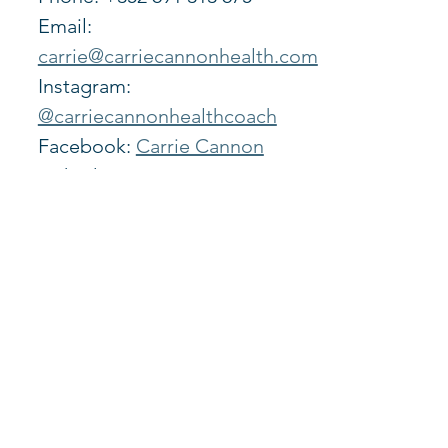
Email: 
carrie@carriecannonhealth.com
Instagram: 
@carriecannonhealthcoach
Facebook: 
Carrie Cannon
LinkedIn: 
https://www.linkedin.com/in/car
rie-cannon-b4b22a128/