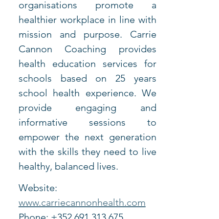
organisations promote a 
healthier workplace in line with 
mission and purpose. Carrie 
Cannon Coaching provides 
health education services for 
schools based on 25 years 
school health experience. We 
provide engaging and 
informative sessions to 
empower the next generation 
with the skills they need to live 
healthy, balanced lives.
Website: 
www.carriecannonhealth.com
Phone: +352 691 313 675