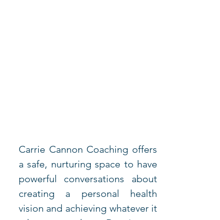
Carrie Cannon Coaching offers 
a safe, nurturing space to have 
powerful conversations about 
creating a personal health 
vision and achieving whatever it 