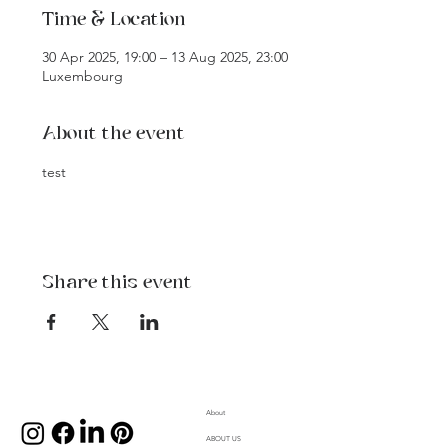
Time & Location
30 Apr 2025, 19:00 – 13 Aug 2025, 23:00
Luxembourg
About the event
test
Share this event
About
ABOUT US