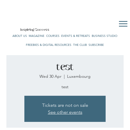
CULTURE. STYLE. LIFE.
OUR NETWORK
SUBSCRIBE
CART
Inspiring Success
ABOUT US
MAGAZINE
COURSES
EVENTS & RETREATS
BUSINESS STUDIO
FREEBIES & DIGITAL RESOURCES
THE CLUB
SUBSCRIBE
test
Wed 30 Apr
  |  
Luxembourg
test
Tickets are not on sale
See other events