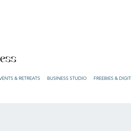
cess
VENTS & RETREATS
BUSINESS STUDIO
FREEBIES & DIG