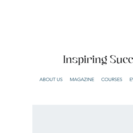
Inspiring Suc
ABOUT US
MAGAZINE
COURSES
E