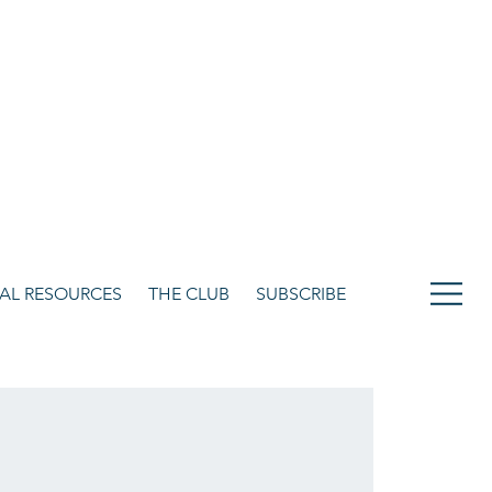
CULTURE. STYLE. LIFE.
OUR NETWORK
SUBSCRIBE
CART
ITAL RESOURCES
THE CLUB
SUBSCRIBE