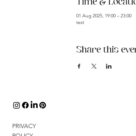
Time & Locati
01 Aug 2025, 19:00 – 23:00
test
Share this eve
PRIVACY
POLICY