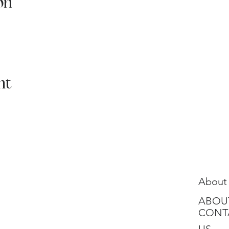
on
nt
About
ABOU
CONT
US