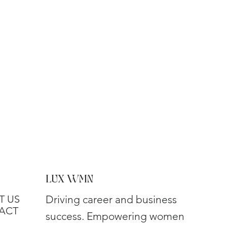
LUX WMN
T US
Driving career and business
ACT
success. Empowering women