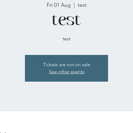
Fri 01 Aug
  |  
test
test
test
Tickets are not on sale
See other events