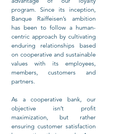
advantage of our loyalty 
program. Since its inception, 
Banque Raiffeisen’s ambition 
has been to follow a human-
centric approach by cultivating 
enduring relationships based 
on cooperative and sustainable 
values with its employees, 
members, customers and 
partners. 
As a cooperative bank, our 
objective isn’t profit 
maximization, but rather 
ensuring customer satisfaction 