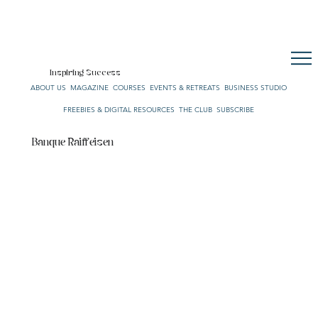
CULTURE. STYLE. LIFE.
OUR NETWORK
SUBSCRIBE
CART
Inspiring Success
ABOUT US
MAGAZINE
COURSES
EVENTS & RETREATS
BUSINESS STUDIO
FREEBIES & DIGITAL RESOURCES
THE CLUB
SUBSCRIBE
Banque Raiffeisen