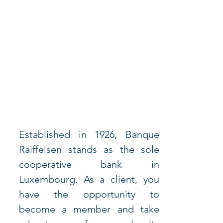
Established in 1926, Banque 
Raiffeisen stands as the sole 
cooperative bank in 
Luxembourg. As a client, you 
have the opportunity to 
become a member and take 