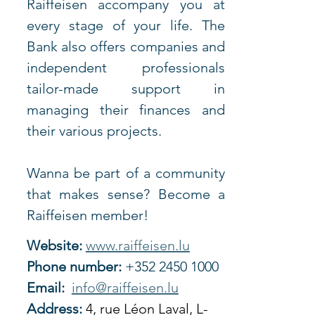
Raiffeisen accompany you at 
every stage of your life. The 
Bank also offers companies and 
independent professionals 
tailor-made support in 
managing their finances and 
their various projects.
Wanna be part of a community 
that makes sense? Become a 
Raiffeisen member!
Website:
www.raiffeisen.lu
Phone number:
 +352 2450 1000
Email:
info@raiffeisen.lu
Address:
4, rue Léon Laval, L-