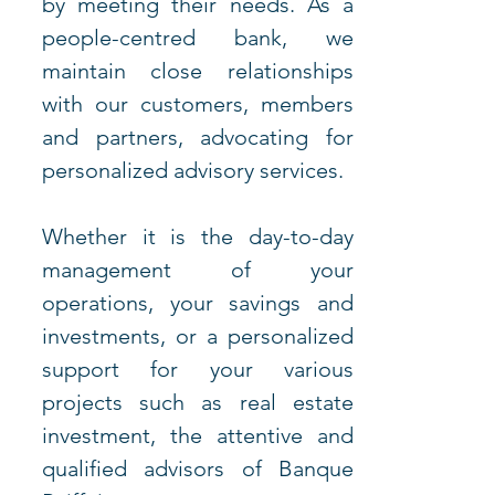
by meeting their needs. As a 
people-centred bank, we 
maintain close relationships 
with our customers, members 
and partners, advocating for 
personalized advisory services.
Whether it is the day-to-day 
management of your 
operations, your savings and 
investments, or a personalized 
support for your various 
projects such as real estate 
investment, the attentive and 
qualified advisors of Banque 