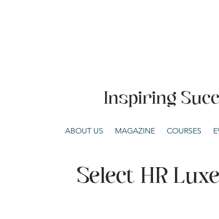
Inspiring Suc
ABOUT US
MAGAZINE
COURSES
E
Select HR Lu