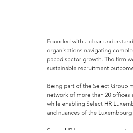
Founded with a clear understan
organisations navigating complex
paced sector growth. The firm wor
sustainable recruitment outcome
Being part of the Select Group m
network of more than 20 offices 
while enabling Select HR Luxembo
and nuances of the Luxembourg
Select HR Luxembourg operates ac