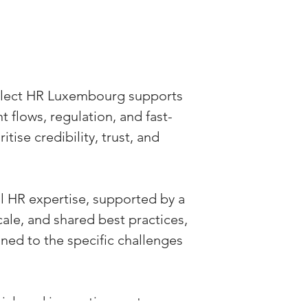
elect HR Luxembourg supports 
 flows, regulation, and fast-
ise credibility, trust, and 
l HR expertise, supported by a 
ale, and shared best practices, 
ned to the specific challenges 
al, and innovation sectors, 