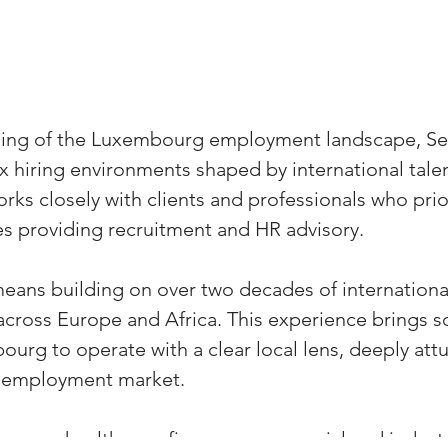
ding of the Luxembourg employment landscape, S
 hiring environments shaped by international talent
ks closely with clients and professionals who priorit
s providing recruitment and HR advisory.
eans building on over two decades of internationa
across Europe and Africa. This experience brings sc
urg to operate with a clear local lens, deeply attu
 employment market.
ross healthcare, finance, commercial and industri