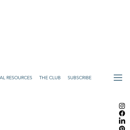
CULTURE. STYLE. LIFE.
OUR NETWORK
SUBSCRIBE
CART
ITAL RESOURCES
THE CLUB
SUBSCRIBE