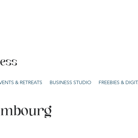
cess
VENTS & RETREATS
BUSINESS STUDIO
FREEBIES & DIG
xembourg