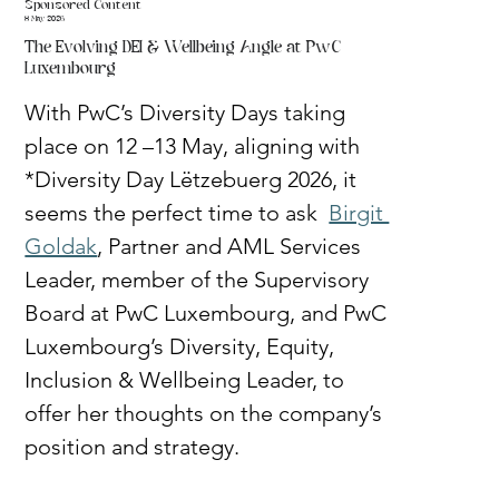
Sponsored Content
8 May 2026
The Evolving DEI & Wellbeing Angle at PwC
Luxembourg
With PwC’s Diversity Days taking 
place on 12 –13 May, aligning with 
*Diversity Day Lëtzebuerg 2026, it 
seems the perfect time to ask  
Birgit 
Goldak
, Partner and AML Services 
Leader, member of the Supervisory 
Board at PwC Luxembourg, and PwC 
Luxembourg’s Diversity, Equity, 
Inclusion & Wellbeing Leader, to 
offer her thoughts on the company’s 
position and strategy.