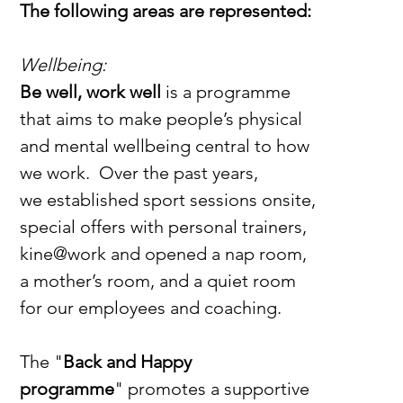
The following areas are represented:
Wellbeing:
Be well, work well
 is a programme 
that aims to make people’s physical 
and mental wellbeing central to how 
we work.  Over the past years, 
we established sport sessions onsite, 
special offers with personal trainers, 
kine@work and opened a nap room, 
a mother’s room, and a quiet room 
for our employees and coaching. 
The "
Back and Happy 
programme
"
promotes a supportive 