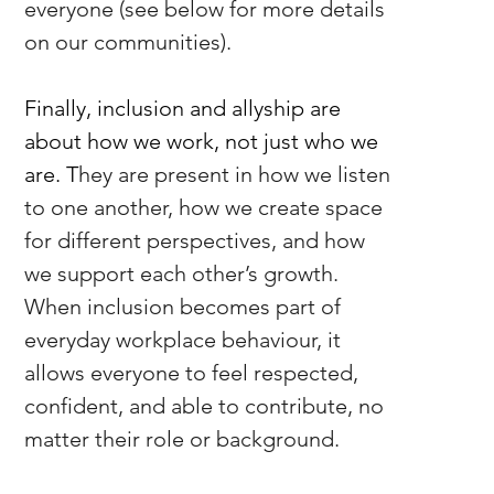
everyone (see below for more details 
on our communities).
Finally, inclusion and allyship are 
about how we work, not just who we 
are. T
hey are present in how we listen 
to one another, how we create space 
for different perspectives, and how 
we support each other’s growth. 
When inclusion becomes part of 
everyday workplace behaviour, it 
allows everyone to feel respected, 
confident, and able to contribute, no 
matter their role or background.