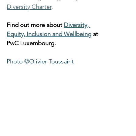
Diversity Charter
.
Find out more about 
Diversity, 
Equity, Inclusion and Wellbeing
 at 
PwC Luxembourg.
Photo ©Olivier Toussaint