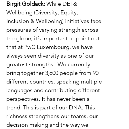
Birgit Goldack: 
While
DEI & 
Wellbeing (Diversity, Equity, 
Inclusion & Wellbeing) initiatives face 
pressures of varying strength across 
the globe, it’s important to point out 
that at PwC Luxembourg, we have 
always seen diversity as one of our 
greatest strengths.  We currently 
bring together 3,600 people from 90 
different countries, speaking multiple 
languages and contributing different 
perspectives. It has never been a 
trend. This is part of our DNA. This 
richness strengthens our teams, our 
decision making and the way we 