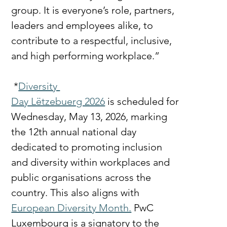
group. It is everyone’s role, partners, 
leaders and employees alike, to 
contribute to a respectful, inclusive, 
and high performing workplace.”
 *
Diversity 
Day Lëtzebuerg 2026
 is scheduled for 
Wednesday, May 13, 2026, marking 
the 12th annual national day 
dedicated to promoting inclusion 
and diversity within workplaces and 
public organisations across the 
country. This also aligns with 
European Diversity Month.
 PwC 
Luxembourg is a signatory to the 