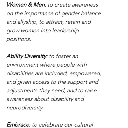
Women & Men:
 to create awareness 
on the importance of gender balance 
and allyship, to attract, retain and 
grow women into leadership 
positions.
Ability Diversity
: to foster an 
environment where people with 
disabilities are included, empowered, 
and given access to the support and 
adjustments they need, and to raise 
awareness about disability and 
neurodiversity.
Embrace
: to celebrate our cultural 