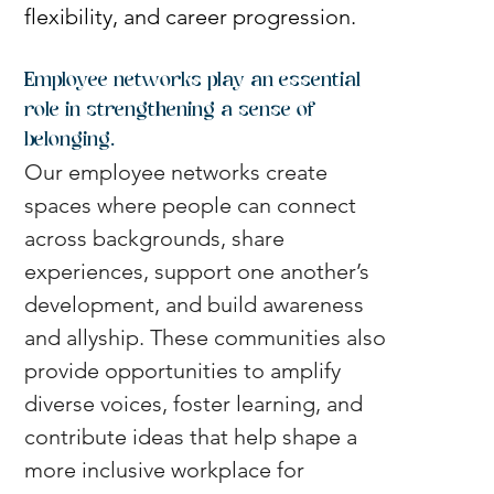
flexibility, and career progression.
Employee networks play an essential 
role in strengthening a sense of 
belonging.
Our employee networks create 
spaces where people can connect 
across backgrounds, share 
experiences, support one another’s 
development, and build awareness 
and allyship. These communities also 
provide opportunities to amplify 
diverse voices, foster learning, and 
contribute ideas that help shape a 
more inclusive workplace for 