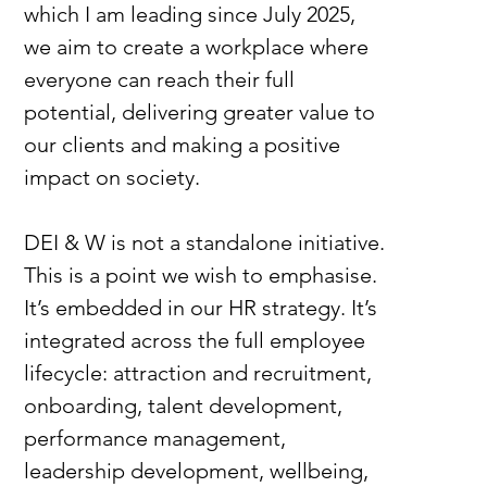
which I am leading since July 2025, 
we aim to create a workplace where 
everyone can reach their full 
potential, delivering greater value to 
our clients and making a positive 
impact on society.
DEI & W is not a standalone initiative. 
This is a point we wish to emphasise. 
It’s embedded in our HR strategy. It’s 
integrated across the full employee 
lifecycle: attraction and recruitment, 
onboarding, talent development, 
performance management, 
leadership development, wellbeing, 