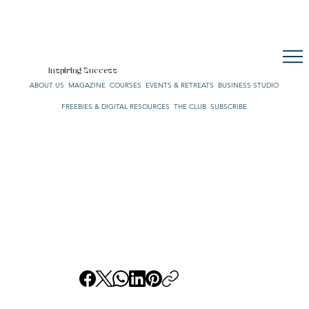
CULTURE. STYLE. LIFE.
OUR NETWORK
SUBSCRIBE
CART
Inspiring Success
ABOUT US
MAGAZINE
COURSES
EVENTS & RETREATS
BUSINESS STUDIO
FREEBIES & DIGITAL RESOURCES
THE CLUB
SUBSCRIBE