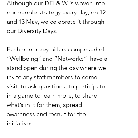
Although our DEI & W is woven into 
our people strategy every day, on 12 
and 13 May, we celebrate it through 
our Diversity Days.
Each of our key pillars composed of 
“Wellbeing” and “Networks”  have a 
stand open during the day where we 
invite any staff members to come 
visit, to ask questions, to participate 
in a game to learn more, to share 
what’s in it for them, spread 
awareness and recruit for the 
initiatives. 