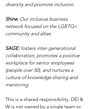
diversity and promote inclusion.
Shine
: Our inclusive business 
network focused on the LGBTQ+ 
community and allies.
SAGE: 
fosters inter-generational 
collaboration, promotes a positive 
workplace for senior employees 
(people over 50), and nurtures a 
culture of knowledge sharing and 
mentoring.
This is a shared responsibility.
DEI & 
W is not owned by a single team or 