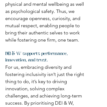
physical and mental wellbeing as well 
as psychological safety. Thus, we 
encourage openness, curiosity, and 
mutual respect, enabling people to 
bring their authentic selves to work 
while fostering one firm, one team.
DEI & W supports performance, 
innovation, and trust.
For us, embracing diversity and 
fostering inclusivity isn’t just the right 
thing to do, it’s key to driving 
innovation, solving complex 
challenges, and achieving long-term 
success. By prioritising DEI & W, 