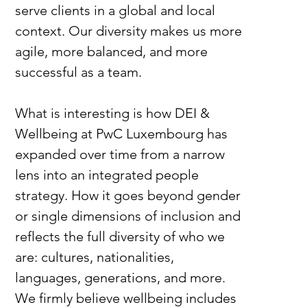
serve clients in a global and local 
context. Our diversity makes us more 
agile, more balanced, and more 
successful as a team.
What is interesting is how DEI & 
Wellbeing at PwC Luxembourg has 
expanded over time from a narrow 
lens into an integrated people 
strategy. How it goes beyond gender 
or single dimensions of inclusion and 
reflects the full diversity of who we 
are: cultures, nationalities, 
languages, generations, and more. 
We firmly believe wellbeing includes 