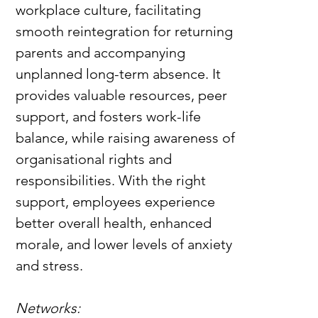
workplace culture, facilitating 
smooth reintegration for returning 
parents and accompanying 
unplanned long-term absence. It 
provides valuable resources, peer 
support, and fosters work-life 
balance, while raising awareness of 
organisational rights and 
responsibilities. With the right 
support, employees experience 
better overall health, enhanced 
morale, and lower levels of anxiety 
and stress.
Networks: